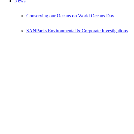
News
Conserving our Oceans on World Oceans Day
SANParks Environmental & Corporate Investigations
National Projects
Volunteer
Donate
Donations Form
Events
Events Calendar
Bush Camps National Project