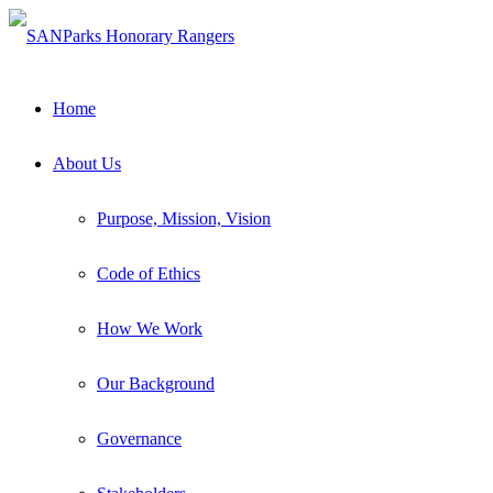
Home
About Us
Purpose, Mission, Vision
Code of Ethics
How We Work
Our Background
Governance