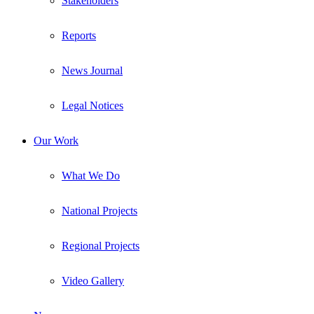
Stakeholders
Reports
News Journal
Legal Notices
Our Work
What We Do
National Projects
Regional Projects
Video Gallery