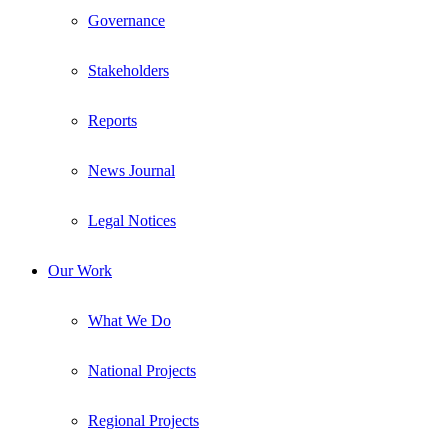
Governance
Stakeholders
Reports
News Journal
Legal Notices
Our Work
What We Do
National Projects
Regional Projects