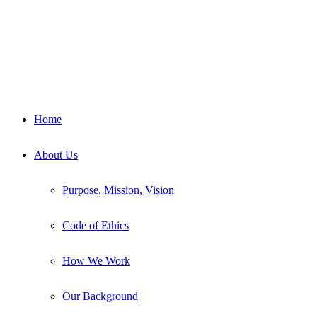
Home
About Us
Purpose, Mission, Vision
Code of Ethics
How We Work
Our Background