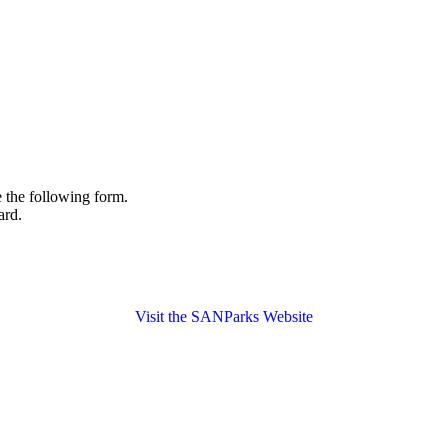
the following form.
ard.
Visit the SANParks Website