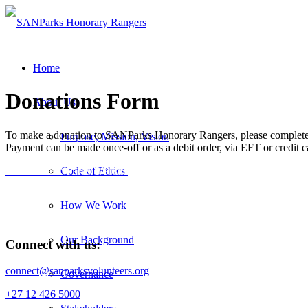
Home
Donations Form
About Us
To make a donation to SANParks Honorary Rangers, please complete 
Purpose, Mission, Vision
Payment can be made once-off or as a debit order, via EFT or credit c
Visit the SANParks Website
Code of Ethics
How We Work
Our Background
Connect with us:
connect@sanparksvolunteers.org
Governance
+27 12 426 5000