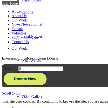
Stakeholders
Join Today
Home
Reports
About Us
Our Work
News Journal
News
Donate
Volunteer
Legal Notices
Support an Event
Contact Us
Our Work
Enter amount before clicking Donate
What We Do
Amount:
National Projects
Regional Projects
Scroll to top
Video Gallery
This site uses cookies. By continuing to browse the site, you are agree