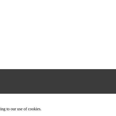
ing to our use of cookies.