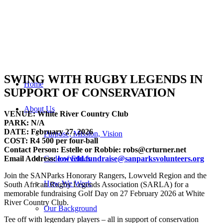
SWING WITH RUGBY LEGENDS IN
Home
SUPPORT OF CONSERVATION
About Us
VENUE: White River Country Club
PARK: N/A
DATE: February 27, 2026
Purpose, Mission, Vision
COST: R4 500 per four-ball
Contact Person: Estelle or Robbie: robs@crturner.net
Email Address:
lowveld.fundraise@sanparksvolunteers.org
Code of Ethics
Join the SANParks Honorary Rangers, Lowveld Region and the
How We Work
South African Rugby Legends Association (SARLA) for a
memorable fundraising Golf Day on 27 February 2026 at White
River Country Club.
Our Background
Tee off with legendary players – all in support of conservation