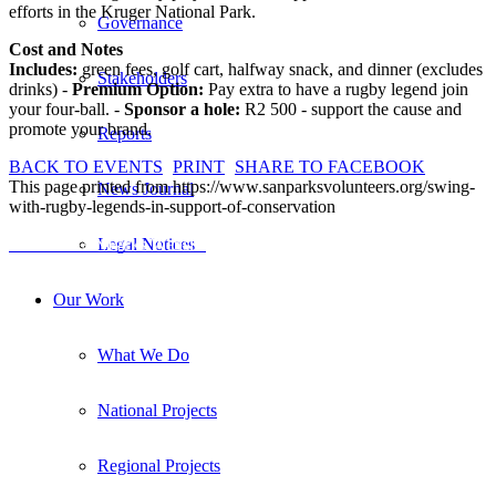
efforts in the Kruger National Park.
Governance
Cost and Notes
Includes:
green fees, golf cart, halfway snack, and dinner (excludes
Stakeholders
drinks) -
Premium Option:
Pay extra to have a rugby legend join
your four-ball. -
Sponsor a hole:
R2 500 - support the cause and
promote your brand.
Reports
BACK TO EVENTS
PRINT
SHARE TO FACEBOOK
This page printed from https://www.sanparksvolunteers.org/swing-
News Journal
with-rugby-legends-in-support-of-conservation
Visit the SANParks Website
Legal Notices
Our Work
What We Do
National Projects
Regional Projects