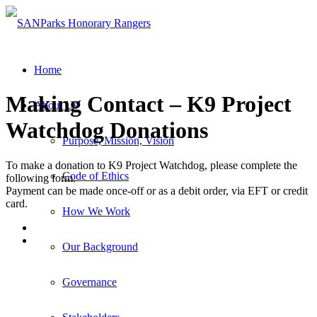
Home
Making Contact – K9 Project
About Us
Watchdog Donations
Purpose, Mission, Vision
To make a donation to K9 Project Watchdog, please complete the
Code of Ethics
following form.
Payment can be made once-off or as a debit order, via EFT or credit
card.
How We Work
Our Background
Governance