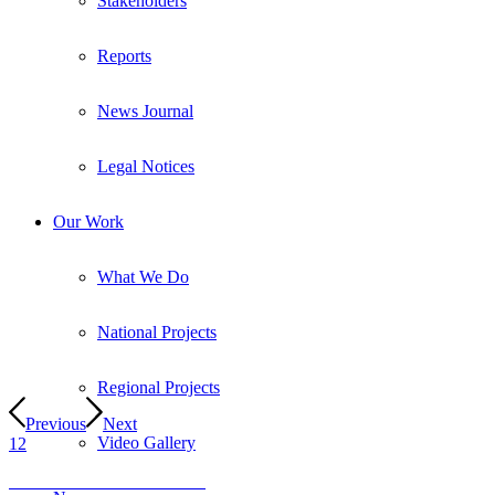
Stakeholders
Reports
News Journal
Legal Notices
Our Work
What We Do
National Projects
Regional Projects
Previous
Next
Video Gallery
1
2
Visit the SANParks Website