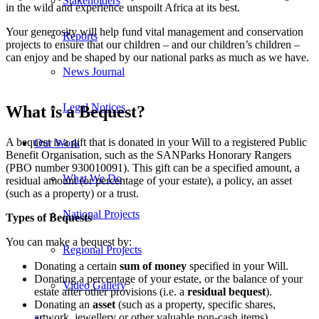
Stakeholders
in the wild and experience unspoilt Africa at its best.
Your generosity will help fund vital management and conservation
Reports
projects to ensure that our children – and our children’s children –
can enjoy and be shaped by our national parks as much as we have.
News Journal
Legal Notices
What is a Bequest?
A bequest is a gift that is donated in your Will to a registered Public
Our Work
Benefit Organisation, such as the SANParks Honorary Rangers
(PBO number 930010091). This gift can be a specified amount, a
What We Do
residual amount (or percentage of your estate), a policy, an asset
(such as a property) or a trust.
National Projects
Types of Bequests
You can make a bequest by:
Regional Projects
Donating a certain
sum of money
specified in your Will.
Donating a percentage of your estate, or the balance of your
Video Gallery
estate after other provisions (i.e. a
residual bequest
).
Donating an
asset
(such as a property, specific shares,
artwork, jewellery or other valuable non-cash items).