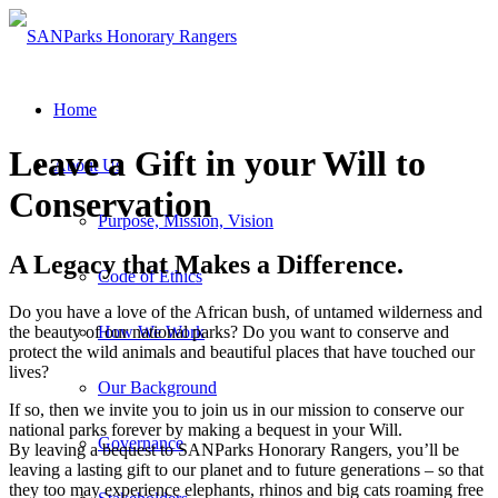
Home
Leave a Gift in your Will to
About Us
Conservation
Purpose, Mission, Vision
A Legacy that Makes a Difference.
Code of Ethics
Do you have a love of the African bush, of untamed wilderness and
the beauty of our national parks? Do you want to conserve and
How We Work
protect the wild animals and beautiful places that have touched our
lives?
Our Background
If so, then we invite you to join us in our mission to conserve our
national parks forever by making a bequest in your Will.
Governance
By leaving a bequest to SANParks Honorary Rangers, you’ll be
leaving a lasting gift to our planet and to future generations – so that
they too may experience elephants, rhinos and big cats roaming free