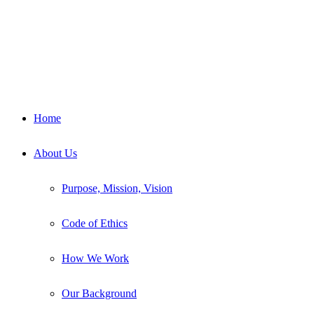
Home
About Us
Purpose, Mission, Vision
Code of Ethics
How We Work
Our Background