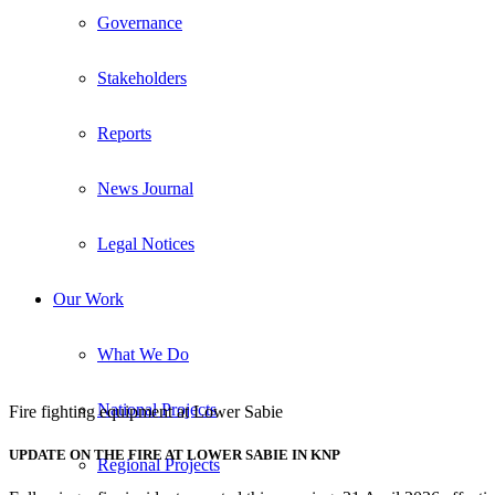
Governance
Stakeholders
Reports
News Journal
Legal Notices
Our Work
What We Do
National Projects
Fire fighting equipment at Lower Sabie
UPDATE ON THE FIRE AT LOWER SABIE IN KNP
Regional Projects