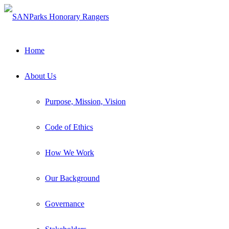
Home
About Us
Purpose, Mission, Vision
Code of Ethics
How We Work
Our Background
The Heart and Soul of the Tankwa Karoo National
Park
Governance
South African National Parks (SANParks) in partnership with the