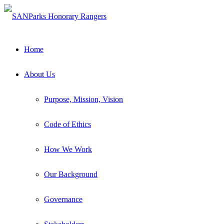
Home
About Us
Purpose, Mission, Vision
Code of Ethics
How We Work
Our Background
Governance