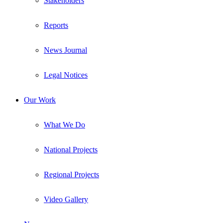
Stakeholders
Reports
News Journal
Legal Notices
Our Work
What We Do
National Projects
Regional Projects
Video Gallery