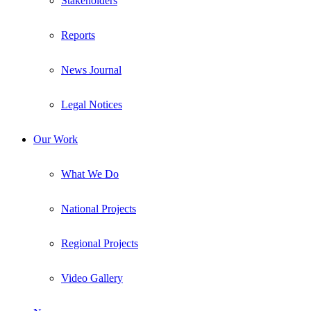
Stakeholders
Reports
News Journal
Legal Notices
Our Work
What We Do
National Projects
Regional Projects
Video Gallery