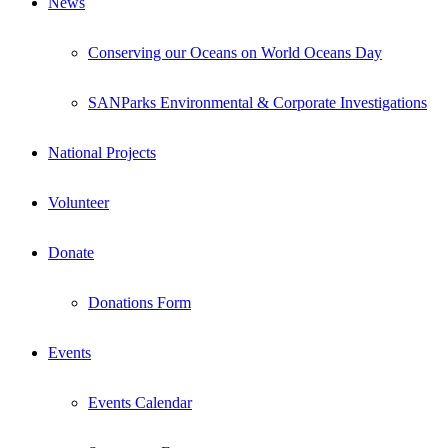
News
Conserving our Oceans on World Oceans Day
SANParks Environmental & Corporate Investigations
National Projects
Volunteer
Donate
Donations Form
Events
Events Calendar