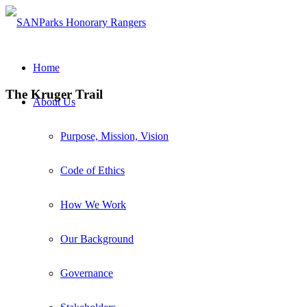
Home
The Kruger Trail
About Us
Purpose, Mission, Vision
Code of Ethics
How We Work
Our Background
Governance