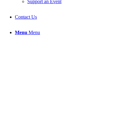
Support an Event
Contact Us
Menu
Menu